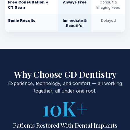
Free Consultation +
Always Free
Consult &
CT Scan
Imaging Fees
Smile Results
Immediate &
Delayed
Beautiful
Why Choose GD Dentistry
Experience, technology, and comfort — all working
together, all under one roof.
10
K+
Patients Restored With Dental Implants