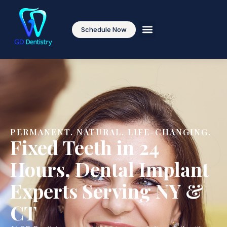
content
Schedule Now
PERMANENT. NATURAL. LIFE-CHANGING.
Fixed Teeth in 24
Hours, Dental Implant
Experts Serving NY &
CT