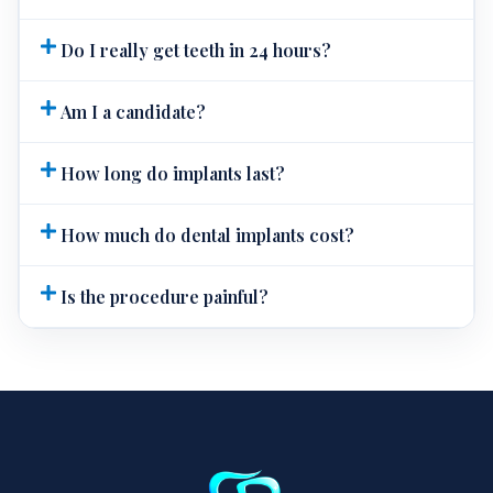
Do I really get teeth in 24 hours?
Am I a candidate?
How long do implants last?
How much do dental implants cost?
Is the procedure painful?