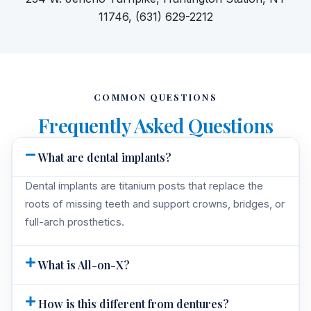
11746, (631) 629-2212
COMMON QUESTIONS
Frequently Asked Questions
What are dental implants?
Dental implants are titanium posts that replace the
roots of missing teeth and support crowns, bridges, or
full-arch prosthetics.
What is All-on-X?
How is this different from dentures?