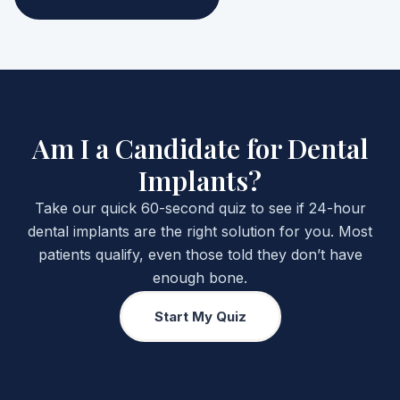
Am I a Candidate for Dental
Implants?
Take our quick 60-second quiz to see if 24-hour
dental implants are the right solution for you. Most
patients qualify, even those told they don’t have
enough bone.
Start My Quiz