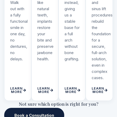
Walk
like
instead,
and
out with
natural
giving
sinus lift
a fully
teeth,
us a
procedures
functional
implants
stable
rebuild
smile in
restore
base for
the
one day,
your
a full
foundation
no
bite and
arch
for a
dentures,
preserve
without
secure,
no
jawbone
bone
full-arch
delays.
health.
grafting.
solution,
even in
complex
cases.
LEARN
LEARN
LEARN
LEARN
MORE
MORE
MORE
MORE
Not sure which option is right for you?
Book a Consultation