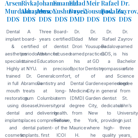
Arsen
Rivka
Johanna
Emanuel
Eldad
Meir
Rafael
Dr.
Murdakhayev,
Abramova,
Musco,
Yushuvayev,
Drori,
Yousupov,
Badalov,
Zayrov
DDS
DDS
DDS
DDS
DMD
DDS
DDS
DDS
Dental
A
Three
Board-
Dr.
Dr.
Dr.
Dr.
implant
board-
years
certified
Eldad
Meir
Rafael
Zayrov
&
certified
of
dentist
Drori
Yousupov
Badalov,
earned
aesthetics
periodontist
Advanced
focused
earned
practices
DDS, is
his
specialist.
trained
Education
on
his
at GD
a
Bachelor
Highly
at NYU.
in
precision,
Doctor
Dentistry
compassionate
of
trained
Dr.
General
comfort,
of
of
and
Science
in full
Abramova
Dentistry
and
Dental
Garden
experienced
degree
mouth
treats
at
long-
Medicine
City in
general
from
restoration
gum
Columbia
term
(DMD)
Garden
dentist
St.
using
disease
University,
oral
degree
City,
dedicated
John’s
dental
and
delivering
health.
from
New
to
University
implants
places
comprehensive,
Fellow
the
York,
providing
in just
and
dental
patient-
of the
Maurice
where
high-
three
cosmetic
implants.
first
ICOI
H.
he
quality
years,