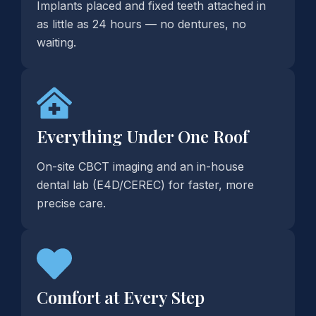
Implants placed and fixed teeth attached in
as little as 24 hours — no dentures, no
waiting.
Everything Under One Roof
On-site CBCT imaging and an in-house
dental lab (E4D/CEREC) for faster, more
precise care.
Comfort at Every Step