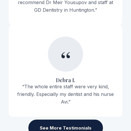
recommend Dr Meir Yousupov and staff at
GD Dentistry in Huntington.”
“
Debra I.
“The whole entire staff were very kind,
friendly. Especially my dentist and his nurse
Avi.”
See More Testimonials