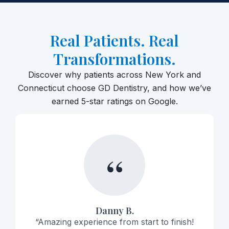
Real Patients. Real
Transformations.
Discover why patients across New York and
Connecticut choose GD Dentistry, and how we’ve
earned 5-star ratings on Google.
“
Danny B.
“Amazing experience from start to finish!