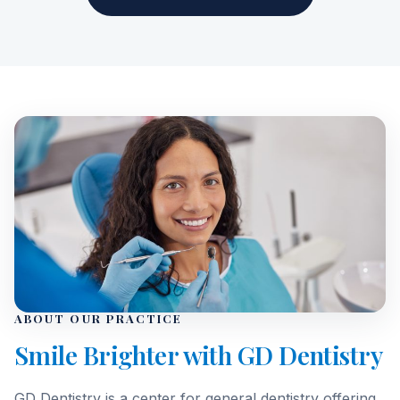
ABOUT OUR PRACTICE
Smile Brighter with GD Dentistry
GD Dentistry is a center for general dentistry offering