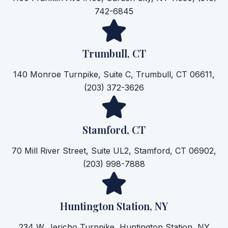
742-6845
Trumbull, CT
140 Monroe Turnpike, Suite C, Trumbull, CT 06611,
(203) 372-3626
Stamford, CT
70 Mill River Street, Suite UL2, Stamford, CT 06902,
(203) 998-7888
Huntington Station, NY
234 W. Jericho Turnpike, Huntington Station, NY