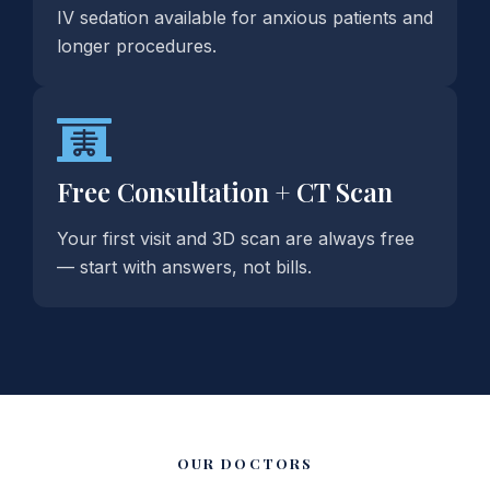
IV sedation available for anxious patients and
longer procedures.
Free Consultation + CT Scan
Your first visit and 3D scan are always free
— start with answers, not bills.
OUR DOCTORS