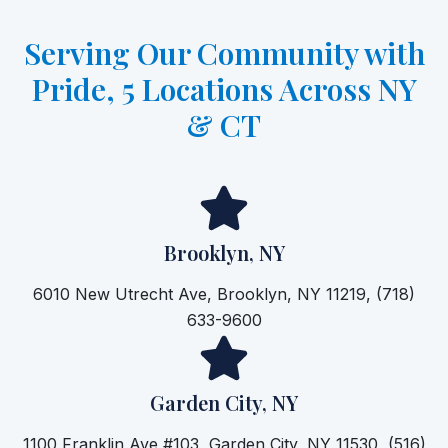
Serving Our Community with
Pride, 5 Locations Across NY
& CT
Brooklyn, NY
6010 New Utrecht Ave, Brooklyn, NY 11219, (718)
633-9600
Garden City, NY
1100 Franklin Ave #103, Garden City, NY 11530, (516)