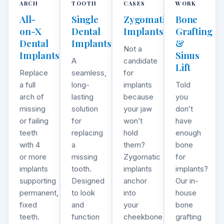
ARCH
TOOTH
CASES
WORK
All-
Single
Zygomatic
Bone
on-X
Dental
Implants
Grafting
Dental
Implants
&
Not a
Implants
Sinus
A
candidate
Lift
Replace
seamless,
for
a full
long-
implants
Told
arch of
lasting
because
you
missing
solution
your jaw
don’t
or failing
for
won’t
have
teeth
replacing
hold
enough
with 4
a
them?
bone
or more
missing
Zygomatic
for
implants
tooth.
implants
implants?
supporting
Designed
anchor
Our in-
permanent,
to look
into
house
fixed
and
your
bone
teeth.
function
cheekbone
grafting