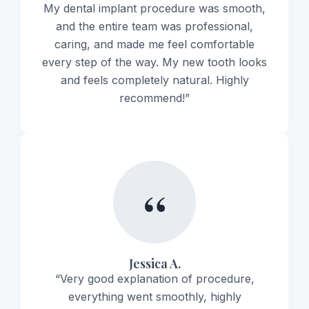
My dental implant procedure was smooth,
and the entire team was professional,
caring, and made me feel comfortable
every step of the way. My new tooth looks
and feels completely natural. Highly
recommend!”
“
Jessica A.
“Very good explanation of procedure,
everything went smoothly, highly