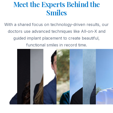
Meet the Experts Behind the
Smiles
With a shared focus on technology-driven results, our
doctors use advanced techniques like All-on-X and
guided implant placement to create beautiful,
functional smiles in record time.