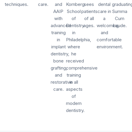
techniques.
care.
and
Kornberg
sees
dental
graduatin
AAIP
School
patients
care in
Summa
with
of
of all
a
Cum
advanced
Dentistry
ages.
welcoming
Laude.
training
in
and
in
Philadelphia,
comfortable
implant
where
environment.
dentistry,
he
bone
received
grafting,
comprehensive
and
training
restorative
in all
care.
aspects
of
modern
dentistry.