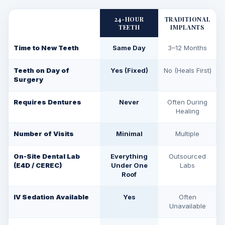
24-HOUR
TRADITIONAL
TEETH
IMPLANTS
Time to New Teeth
Same Day
3–12 Months
Teeth on Day of
Yes (Fixed)
No (Heals First)
Surgery
Requires Dentures
Never
Often During
Healing
Number of Visits
Minimal
Multiple
On-Site Dental Lab
Everything
Outsourced
(E4D / CEREC)
Under One
Labs
Roof
IV Sedation Available
Yes
Often
Unavailable