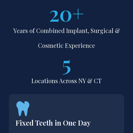
20
+
Years of Combined Implant, Surgical &
Cosmetic Experience
5
Locations Across NY & CT
Fixed Teeth in One Day