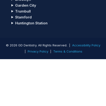
Garden City
Trumbull
Stamford
Huntington Station
© 2026 GD Dentistry. All Rights Reserved. |
Accessibility Policy
|
Privacy Policy
|
Terms & Conditions