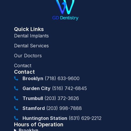
Quick Links
Dental Implants
Dental Services
Our Doctors
Contact
Contact
Brooklyn
(718) 633-9600
Garden City
(516) 742-6845
Trumbull
(203) 372-3626
Stamford
(203) 998-7888
Huntington Station
(631) 629-2212
Hours of Operation
Brooklyn