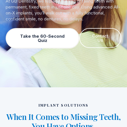
At GD Dentistry, we replace missing or failing teeth with
permanent, fixed teeth in just one day. Using advanced All-
on-X implants, you’ll walk out with a fully functional,
confident smile, no dentures, no delays.
Contact
Take the 60-Second
Us
Quiz
IMPLANT SOLUTIONS
When It Comes to Missing Teeth,
You Have Options.