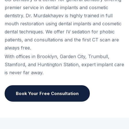
premier service in dental implants and cosmetic
dentistry. Dr. Murdakhayev is highly trained in full
mouth restoration using dental implants and cosmetic
dental techniques. We offer IV sedation for phobic
patients, and consultations and the first CT scan are
always free.
With offices in Brooklyn, Garden City, Trumbull,
Stamford, and Huntington Station, expert implant care
is never far away.
Book Your Free Consultation