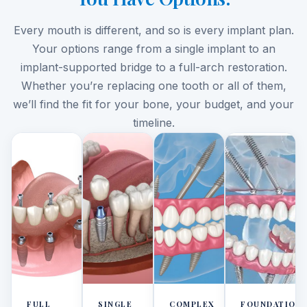
Every mouth is different, and so is every implant plan.
Your options range from a single implant to an
implant-supported bridge to a full-arch restoration.
Whether you’re replacing one tooth or all of them,
we’ll find the fit for your bone, your budget, and your
timeline.
FULL
SINGLE
COMPLEX
FOUNDATION